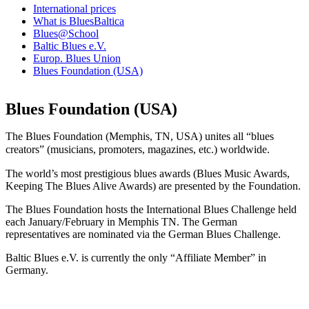
International prices
What is BluesBaltica
Blues@School
Baltic Blues e.V.
Europ. Blues Union
Blues Foundation (USA)
Blues Foundation (USA)
The Blues Foundation (Memphis, TN, USA) unites all “blues
creators” (musicians, promoters, magazines, etc.) worldwide.
The world’s most prestigious blues awards (Blues Music Awards,
Keeping The Blues Alive Awards) are presented by the Foundation.
The Blues Foundation hosts the International Blues Challenge held
each January/February in Memphis TN. The German
representatives are nominated via the German Blues Challenge.
Baltic Blues e.V. is currently the only “Affiliate Member” in
Germany.