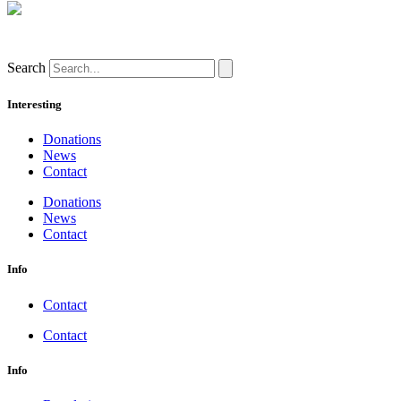
Search
Interesting
Donations
News
Contact
Donations
News
Contact
Info
Contact
Contact
Info