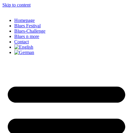
Skip to content
Homepage
Blues Festival
Blues-Challenge
Blues n more
Contact