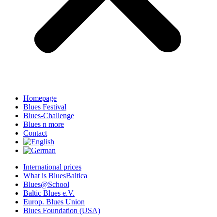
Homepage
Blues Festival
Blues-Challenge
Blues n more
Contact
International prices
What is BluesBaltica
Blues@School
Baltic Blues e.V.
Europ. Blues Union
Blues Foundation (USA)