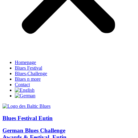
Homepage
Blues Festival
Blues-Challenge
Blues n more
Contact
Blues Festival Eutin
German Blues Challenge
Awards & Festival, Eutin