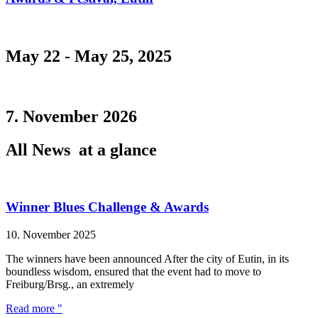
May 22 - May 25, 2025
7. November 2026
All News
at a glance
Winner Blues Challenge & Awards
10. November 2025
The winners have been announced After the city of Eutin, in its
boundless wisdom, ensured that the event had to move to
Freiburg/Brsg., an extremely
Read more "