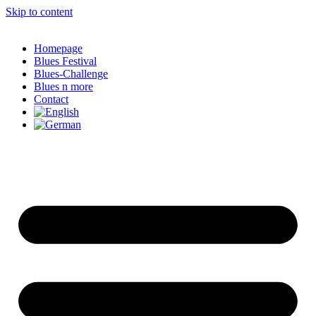
Skip to content
Homepage
Blues Festival
Blues-Challenge
Blues n more
Contact