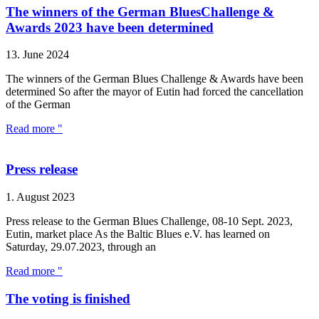
The winners of the German BluesChallenge &
Awards 2023 have been determined
13. June 2024
The winners of the German Blues Challenge & Awards have been
determined So after the mayor of Eutin had forced the cancellation
of the German
Read more "
Press release
1. August 2023
Press release to the German Blues Challenge, 08-10 Sept. 2023,
Eutin, market place As the Baltic Blues e.V. has learned on
Saturday, 29.07.2023, through an
Read more "
The voting is finished