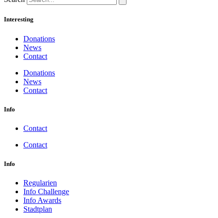
Interesting
Donations
News
Contact
Donations
News
Contact
Info
Contact
Contact
Info
Regularien
Info Challenge
Info Awards
Stadtplan