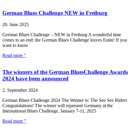
German Blues Challenge NEW in Freiburg
20. June 2025
German Blues Challenge – NEW in Freiburg A wonderful time
comes to an end: the German Blues Challenge leaves Eutin! If you
want to know
Read more "
The winners of the German BluesChallenge Awards
2024 have been announced
2. September 2024
German Blues Challenge 2024 The Winner is: The See See Riders
Congratulations! The winner will represent Germany at the
International Blues Challenge, January 7-11, 2025
Read more "