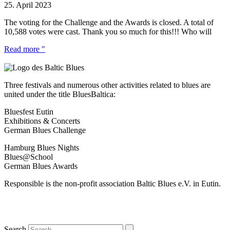
25. April 2023
The voting for the Challenge and the Awards is closed. A total of
10,588 votes were cast. Thank you so much for this!!! Who will
Read more "
Three festivals and numerous other activities related to blues are
united under the title BluesBaltica:
Bluesfest Eutin
Exhibitions & Concerts
German Blues Challenge
Hamburg Blues Nights
Blues@School
German Blues Awards
Responsible is the non-profit association Baltic Blues e.V. in Eutin.
Search