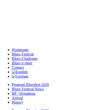
Homepage
Blues Festival
Blues-Challenge
Blues n more
Contact
Program Bluesfest 2026
Blues Festival News
BF | Donations
Arrival
History