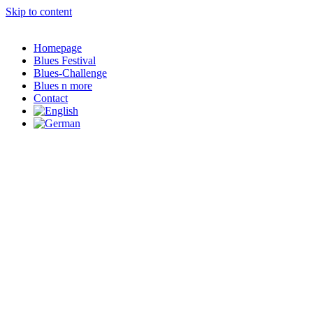
Skip to content
Homepage
Blues Festival
Blues-Challenge
Blues n more
Contact