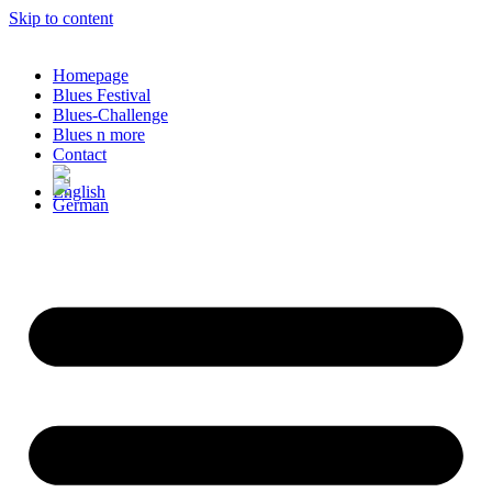
Skip to content
Homepage
Blues Festival
Blues-Challenge
Blues n more
Contact