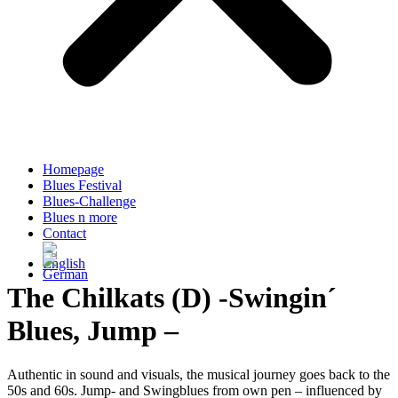
Homepage
Blues Festival
Blues-Challenge
Blues n more
Contact
The Chilkats (D) -Swingin´
Blues, Jump –
Authentic in sound and visuals, the musical journey goes back to the
50s and 60s. Jump- and Swingblues from own pen – influenced by