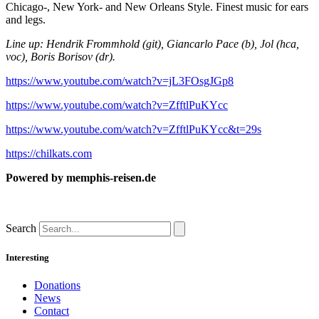
Chicago-, New York- and New Orleans Style. Finest music for ears
and legs.
Line up: Hendrik Frommhold (git), Giancarlo Pace (b), Jol (hca,
voc), Boris Borisov (dr).
https://www.youtube.com/watch?v=jL3FOsgJGp8
https://www.youtube.com/watch?v=ZfftlPuKYcc
https://www.youtube.com/watch?v=ZfftlPuKYcc&t=29s
https://chilkats.com
Powered by
memphis-reisen.de
Search
Interesting
Donations
News
Contact