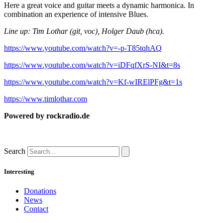
Here a great voice and guitar meets a dynamic harmonica. In
combination an experience of intensive Blues.
Line up: Tim Lothar (git, voc), Holger Daub (hca).
https://www.youtube.com/watch?v=-p-T85tqhAQ
https://www.youtube.com/watch?v=iDFqfXrS-NI&t=8s
https://www.youtube.com/watch?v=Kf-wIRElPFg&t=1s
https://www.timlothar.com
Powered by rockradio.de
Search
Interesting
Donations
News
Contact