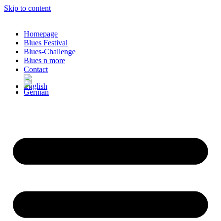
Skip to content
Homepage
Blues Festival
Blues-Challenge
Blues n more
Contact