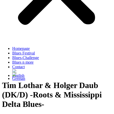
Homepage
Blues Festival
Blues-Challenge
Blues n more
Contact
Tim Lothar & Holger Daub
(DK/D) -Roots & Mississippi
Delta Blues-