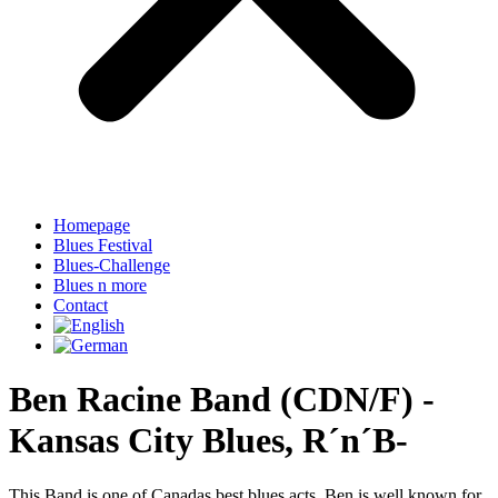
Homepage
Blues Festival
Blues-Challenge
Blues n more
Contact
Ben Racine Band (CDN/F) -
Kansas City Blues, R´n´B-
This Band is one of Canadas best blues acts. Ben is well known for