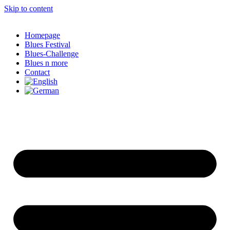
Skip to content
Homepage
Blues Festival
Blues-Challenge
Blues n more
Contact