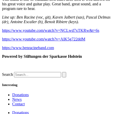
his great voice and guitar play. Great band, great sound, and a
program rare to hear.
Line up: Ben Racine (voc, git), Kaven Jalbert (sax), Pascal Delmas
(dr), Antoine Escalier (b), Benoit Ribiere (keys).
https://www.youtube.com/watch?v=NCLwd7xTKRw&t=6s
https://www.youtube.com/watch?v=AlK5g722ddM
https://www.benracineband.com
Powered by
Stiftungen der Sparkasse Holstein
Search
Interesting
Donations
News
Contact
Donations