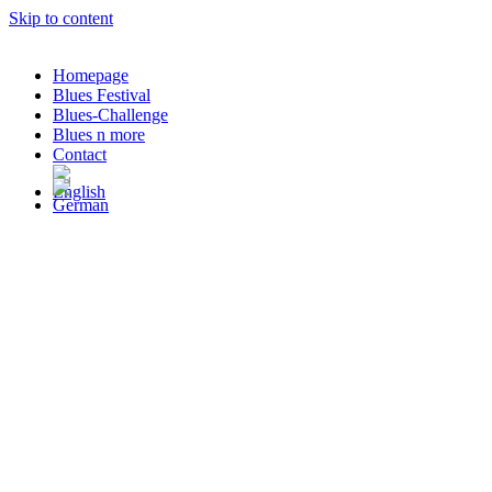
Skip to content
Homepage
Blues Festival
Blues-Challenge
Blues n more
Contact