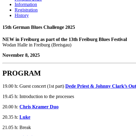
Information
Registration
History
15th German Blues Challenge 2025
NEW in Freiburg as part of the 13th Freiburg Blues Festival
Wodan Halle in Freiburg (Breisgau)
November 8, 2025
PROGRAM
19.00 h: Guest concert (1st part)
Dede Priest & Johnny Clark’s Ou
19.45 h: Introduction to the processes
20.00 h:
Chris Kramer Duo
20.35 h:
Luke
21.05 h: Break