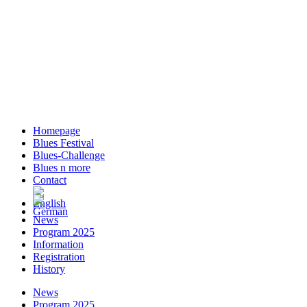
Homepage
Blues Festival
Blues-Challenge
Blues n more
Contact
News
Program 2025
Information
Registration
History
News
Program 2025