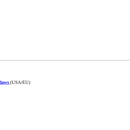
tlaws
(USA/EU)