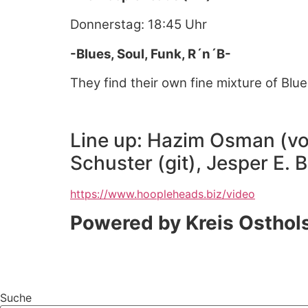
Donnerstag: 18:45 Uhr
-Blues, Soul, Funk, R´n´B-
They find their own fine mixture of Blu
Line up: Hazim Osman (voc
Schuster (git), Jesper E. 
https://www.hoopleheads.biz/video
Powered by Kreis Osthol
Suche