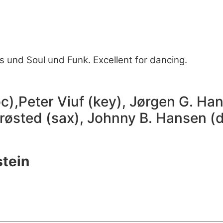
es und Soul und Funk. Excellent for dancing.
),Peter Viuf (key), Jørgen G. Han
Brøsted (sax), Johnny B. Hansen (d
stein