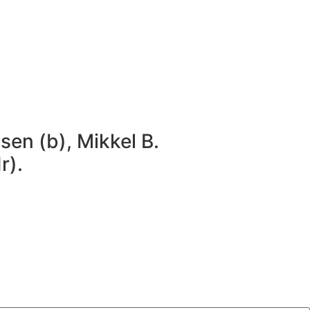
sen (b), Mikkel B.
r).