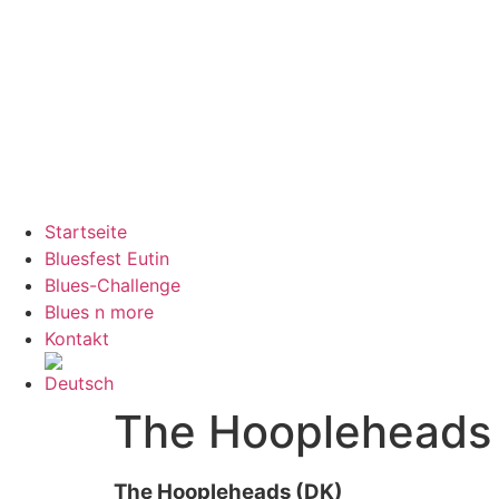
Startseite
Bluesfest Eutin
Blues-Challenge
Blues n more
Kontakt
The Hoopleheads
The Hoopleheads (DK)