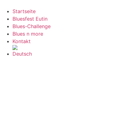
Zum
Inhalt
Startseite
springen
Bluesfest Eutin
Blues-Challenge
Blues n more
Kontakt