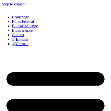
Skip to content
Homepage
Blues Festival
Blues-Challenge
Blues n more
Contact