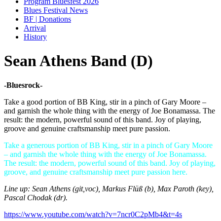
Program Bluesfest 2026
Blues Festival News
BF | Donations
Arrival
History
Sean Athens Band (D)
-Bluesrock-
Take a good portion of BB King, stir in a pinch of Gary Moore –
and garnish the whole thing with the energy of Joe Bonamassa. The
result: the modern, powerful sound of this band. Joy of playing,
groove and genuine craftsmanship meet pure passion.
Take a generous portion of BB King, stir in a pinch of Gary Moore
– and garnish the whole thing with the energy of Joe Bonamassa.
The result: the modern, powerful sound of this band. Joy of playing,
groove, and genuine craftsmanship meet pure passion here.
Line up: Sean Athens (git,voc), Markus Flüß (b), Max Paroth (key),
Pascal Chodak (dr).
https://www.youtube.com/watch?v=7ncr0C2pMb4&t=4s