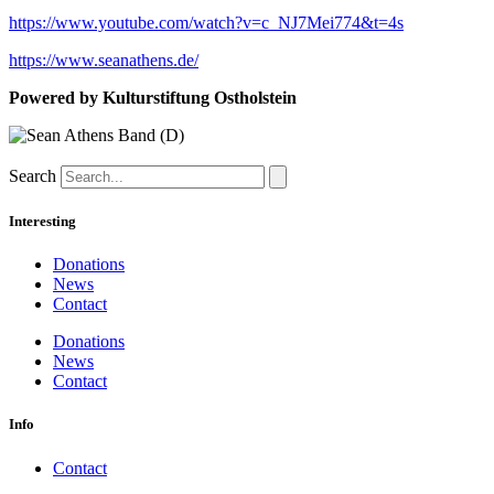
https://www.youtube.com/watch?v=c_NJ7Mei774&t=4s
https://www.seanathens.de/
Powered by Kulturstiftung Ostholstein
Search
Interesting
Donations
News
Contact
Donations
News
Contact
Info
Contact