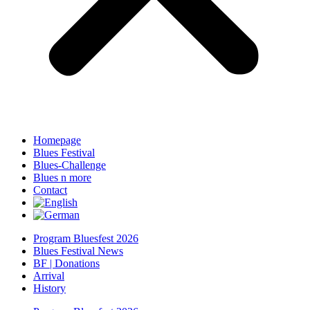
Homepage
Blues Festival
Blues-Challenge
Blues n more
Contact
Program Bluesfest 2026
Blues Festival News
BF | Donations
Arrival
History