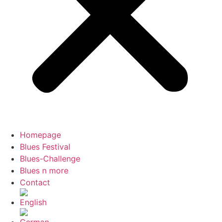
Homepage
Blues Festival
Blues-Challenge
Blues n more
Contact