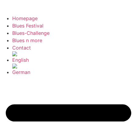
Homepage
Blues Festival
Blues-Challenge
Blues n more
Contact