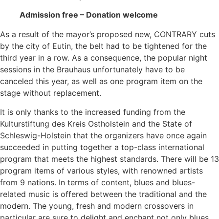
Admission free – Donation welcome
As a result of the mayor’s proposed new, CONTRARY cuts
by the city of Eutin, the belt had to be tightened for the
third year in a row. As a consequence, the popular night
sessions in the Brauhaus unfortunately have to be
canceled this year, as well as one program item on the
stage without replacement.
It is only thanks to the increased funding from the
Kulturstiftung des Kreis Ostholstein and the State of
Schleswig-Holstein that the organizers have once again
succeeded in putting together a top-class international
program that meets the highest standards. There will be 13
program items of various styles, with renowned artists
from 9 nations. In terms of content, blues and blues-
related music is offered between the traditional and the
modern. The young, fresh and modern crossovers in
particular are sure to delight and enchant not only blues