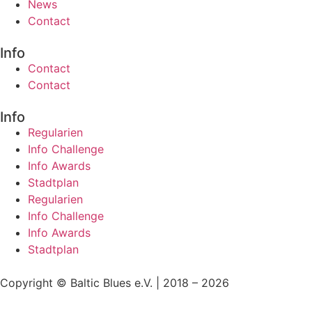
News
Contact
Info
Contact
Contact
Info
Regularien
Info Challenge
Info Awards
Stadtplan
Regularien
Info Challenge
Info Awards
Stadtplan
Copyright © Baltic Blues e.V. | 2018 – 2026