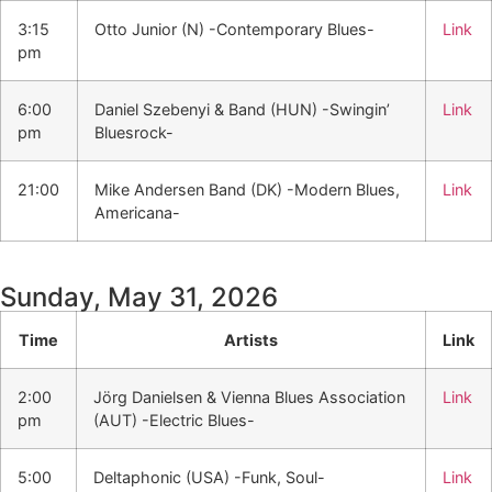
3:15
Otto Junior (N) -Contemporary Blues-
Link
pm
6:00
Daniel Szebenyi & Band (HUN) -Swingin’
Link
pm
Bluesrock-
21:00
Mike Andersen Band (DK) -Modern Blues,
Link
Americana-
Sunday, May 31, 2026
Time
Artists
Link
2:00
Jörg Danielsen & Vienna Blues Association
Link
pm
(AUT) -Electric Blues-
5:00
Deltaphonic (USA) -Funk, Soul-
Link