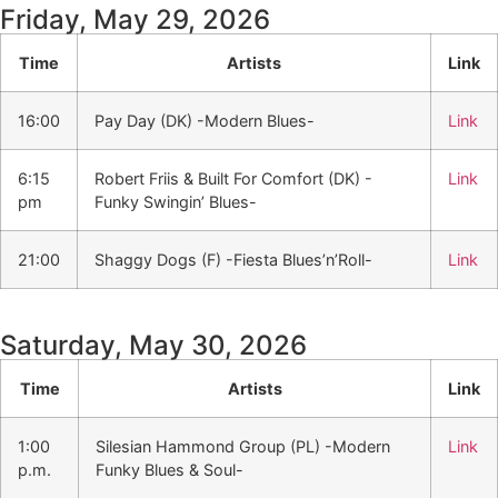
Friday, May 29, 2026
Time
Artists
Link
16:00
Pay Day (DK) -Modern Blues-
Link
6:15
Robert Friis & Built For Comfort (DK) -
Link
pm
Funky Swingin’ Blues-
21:00
Shaggy Dogs (F) -Fiesta Blues’n’Roll-
Link
Saturday, May 30, 2026
Time
Artists
Link
1:00
Silesian Hammond Group (PL) -Modern
Link
p.m.
Funky Blues & Soul-