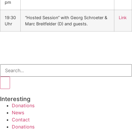
pm
19:30
“Hosted Session” with Georg Schroeter &
Link
Uhr
Marc Breitfelder (D) and guests.
Interesting
Donations
News
Contact
Donations