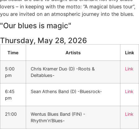
lovers – in keeping with the motto: “A magical blues tour”,
you are invited on an atmospheric journey into the blues.
"Our blues is magic"
Thursday, May 28, 2026
Time
Artists
Link
5:00
Chris Kramer Duo (D) -Roots &
Link
pm
Deltablues-
6:45
Sean Athens Band (D) -Bluesrock-
Link
pm
21:00
Wentus Blues Band (FIN) -
Link
Rhythm’n’Blues-