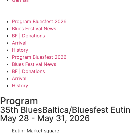
Program Bluesfest 2026
Blues Festival News
BF | Donations
Arrival
History
Program Bluesfest 2026
Blues Festival News
BF | Donations
Arrival
History
Program
35th BluesBaltica/Bluesfest Eutin
May 28 - May 31, 2026
Eutin- Market square