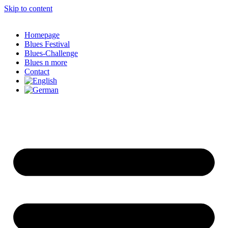
Skip to content
Homepage
Blues Festival
Blues-Challenge
Blues n more
Contact