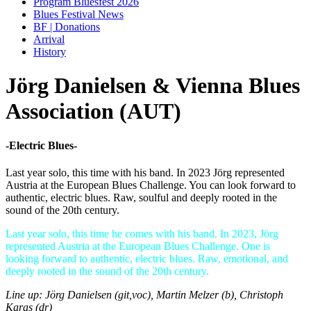
Program Bluesfest 2026
Blues Festival News
BF | Donations
Arrival
History
Jörg Danielsen & Vienna Blues
Association (AUT)
-Electric Blues-
Last year solo, this time with his band. In 2023 Jörg represented
Austria at the European Blues Challenge. You can look forward to
authentic, electric blues. Raw, soulful and deeply rooted in the
sound of the 20th century.
Last year solo, this time he comes with his band. In 2023, Jörg
represented Austria at the European Blues Challenge. One is
looking forward to authentic, electric blues. Raw, emotional, and
deeply rooted in the sound of the 20th century.
Line up: Jörg Danielsen (git,voc), Martin Melzer (b), Christoph
Karas (dr)