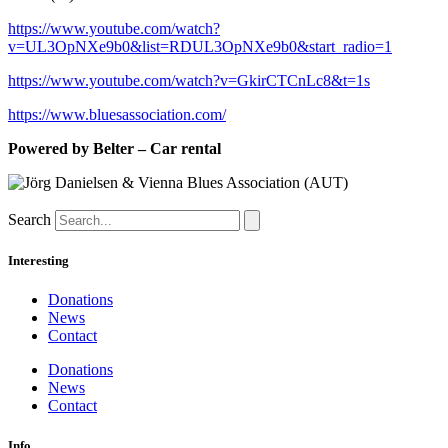
https://www.youtube.com/watch?
v=UL3OpNXe9b0&list=RDUL3OpNXe9b0&start_radio=1
https://www.youtube.com/watch?v=GkirCTCnLc8&t=1s
https://www.bluesassociation.com/
Powered by Belter – Car rental
Search
Interesting
Donations
News
Contact
Donations
News
Contact
Info