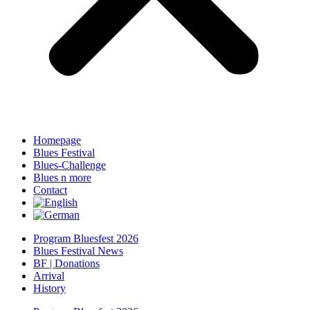
Homepage
Blues Festival
Blues-Challenge
Blues n more
Contact
Program Bluesfest 2026
Blues Festival News
BF | Donations
Arrival
History