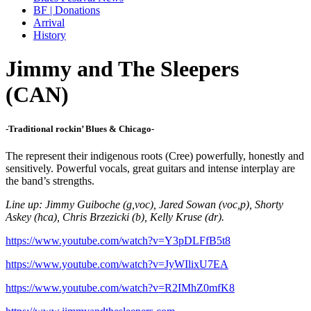
BF | Donations
Arrival
History
Jimmy and The Sleepers
(CAN)
-Traditional rockin’ Blues & Chicago-
The represent their indigenous roots (Cree) powerfully, honestly and
sensitively. Powerful vocals, great guitars and intense interplay are
the band’s strengths.
Line up: Jimmy Guiboche (g,voc), Jared Sowan (voc,p), Shorty
Askey (hca), Chris Brzezicki (b), Kelly Kruse (dr).
https://www.youtube.com/watch?v=Y3pDLFfB5t8
https://www.youtube.com/watch?v=JyWIlixU7EA
https://www.youtube.com/watch?v=R2IMhZ0mfK8