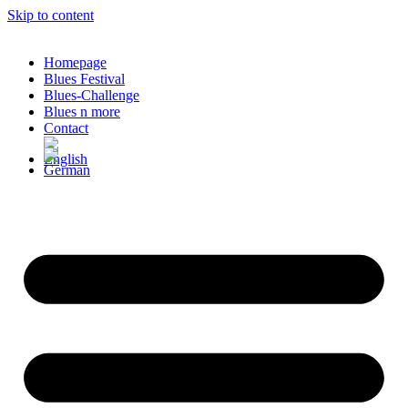
Skip to content
Homepage
Blues Festival
Blues-Challenge
Blues n more
Contact