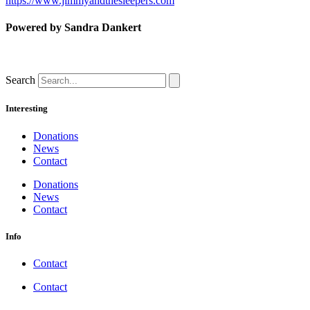
https://www.jimmyandthesleepers.com
Powered by Sandra Dankert
Search
Interesting
Donations
News
Contact
Donations
News
Contact
Info
Contact
Contact