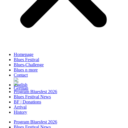
Homepage
Blues Festival
Blues-Challenge
Blues n more
Contact
Program Bluesfest 2026
Blues Festival News
BF | Donations
Arrival
History
Program Bluesfest 2026
Blues Festival News