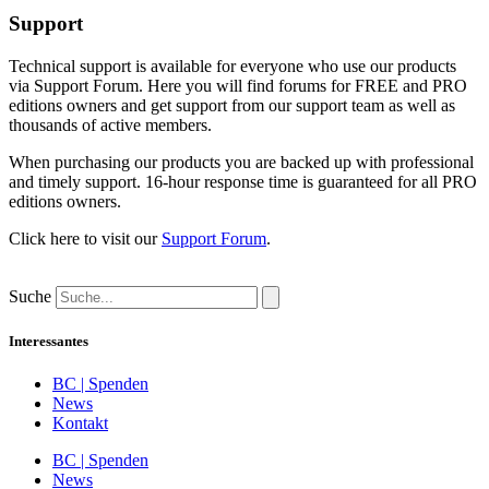
Support
Technical support is available for everyone who use our products
via Support Forum. Here you will find forums for FREE and PRO
editions owners and get support from our support team as well as
thousands of active members.
When purchasing our products you are backed up with professional
and timely support. 16-hour response time is guaranteed for all PRO
editions owners.
Click here to visit our
Support Forum
.
Suche
Interessantes
BC | Spenden
News
Kontakt
BC | Spenden
News