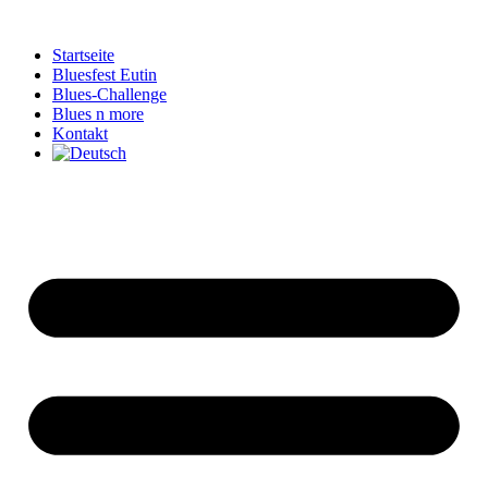
Zum
Inhalt
Startseite
springen
Bluesfest Eutin
Blues-Challenge
Blues n more
Kontakt