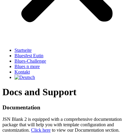
Startseite
Bluesfest Eutin
Blues-Challenge
Blues n more
Kontakt
Docs and Support
Documentation
JSN Blank 2 is equipped with a comprehensive documentation
package that will help you with template configuration and
customization.
Click here
to view our Documentation section.