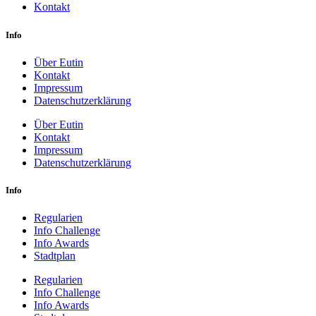
Kontakt
Info
Über Eutin
Kontakt
Impressum
Datenschutzerklärung
Über Eutin
Kontakt
Impressum
Datenschutzerklärung
Info
Regularien
Info Challenge
Info Awards
Stadtplan
Regularien
Info Challenge
Info Awards