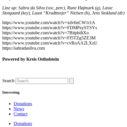
Line up: Sahra da Silva (voc, perc), Rune Højmark (g), Lasse
Storgaard (key), Laust “Krudtmejer” Nielsen (b), Jens Stoklund (dr)
https://www.youtube.com/watch?v=xdv6nCW1r1A
https://www.youtube.com/watch?v=FDMPzySTSYs
https://www.youtube.com/watch?v=7BitpbiItXo
https://www.youtube.com/watch?v=Ff5TZg5ZE3M
https://www.youtube.com/watch?v=cvRoAA2LXzU
https://sahradasilva.com
Powered by Kreis Ostholstein
Search
Interesting
Donations
News
Contact
Donations