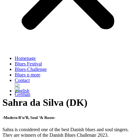
Homepage
Blues Festival
Blues-Challenge
Blues n more
Contact
Sahra da Silva (DK)
-Modern R’n’B, Soul ‘& Roots-
Sahra is considered one of the best Danish blues and soul singers.
They are winners of the Danish Blues Challenge 2023.