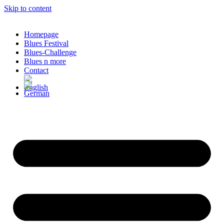
Skip to content
Homepage
Blues Festival
Blues-Challenge
Blues n more
Contact