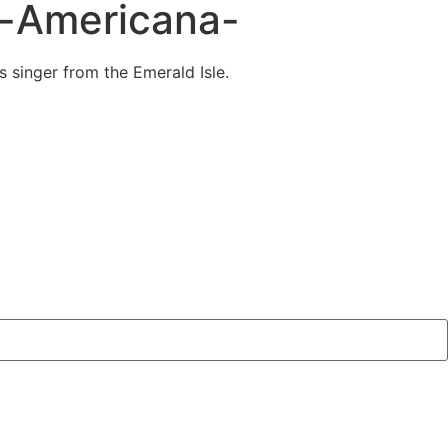
s-Americana-
 singer from the Emerald Isle.