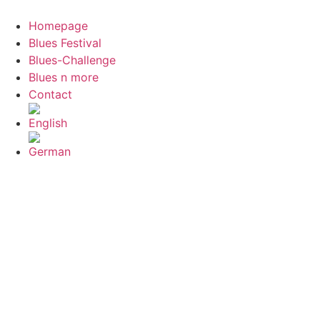
Skip
to
Homepage
content
Blues Festival
Blues-Challenge
Blues n more
Contact