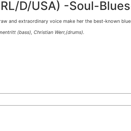
(IRL/D/USA) -Soul-Blue
raw and extraordinary voice make her the best-known blues
mentritt (bass), Christian Werr,(drums).