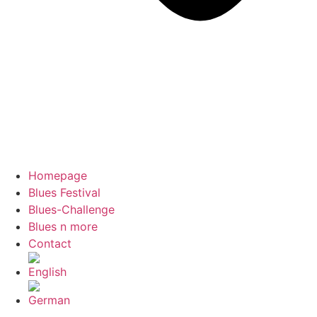
Homepage
Blues Festival
Blues-Challenge
Blues n more
Contact