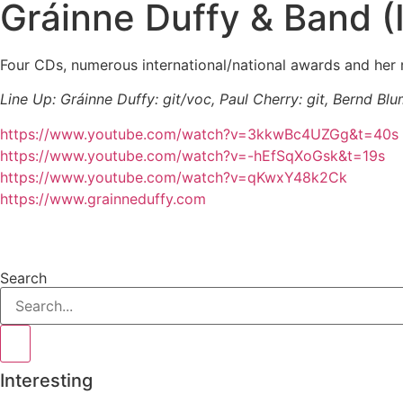
Gráinne Duffy & Band 
Four CDs, numerous international/national awards and her 
Line Up: Gráinne Duffy: git/voc, Paul Cherry: git, Bernd Blu
https://www.youtube.com/watch?v=3kkwBc4UZGg&t=40s
https://www.youtube.com/watch?v=-hEfSqXoGsk&t=19s
https://www.youtube.com/watch?v=qKwxY48k2Ck
https://www.grainneduffy.com
Search
Interesting