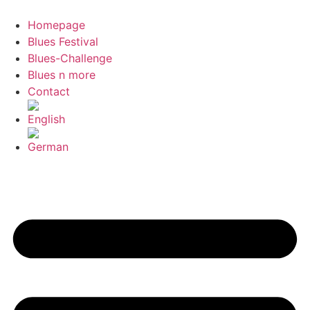
Skip
to
Homepage
content
Blues Festival
Blues-Challenge
Blues n more
Contact