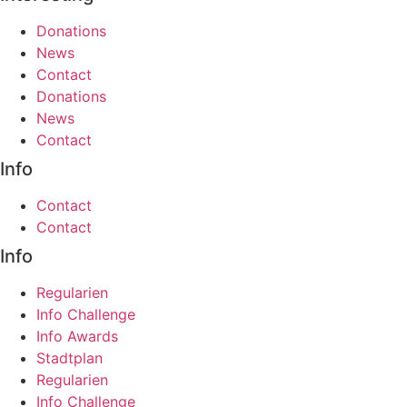
Donations
News
Contact
Donations
News
Contact
Info
Contact
Contact
Info
Regularien
Info Challenge
Info Awards
Stadtplan
Regularien
Info Challenge