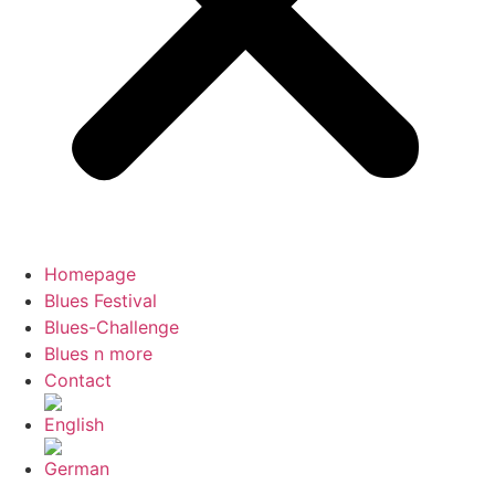
Homepage
Blues Festival
Blues-Challenge
Blues n more
Contact