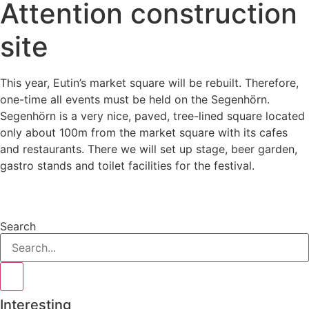
Attention construction
site
This year, Eutin’s market square will be rebuilt. Therefore,
one-time all events must be held on the Segenhörn.
Segenhörn is a very nice, paved, tree-lined square located
only about 100m from the market square with its cafes
and restaurants. There we will set up stage, beer garden,
gastro stands and toilet facilities for the festival.
Search
Interesting