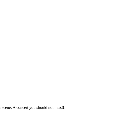
 scene. A concert you should not miss!!!