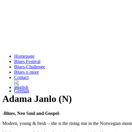
Homepage
Blues Festival
Blues-Challenge
Blues n more
Contact
Adama Janlo (N)
-Blues, Neo Soul and Gospel-
Modern, young & fresh – she is the rising star in the Norwegian music