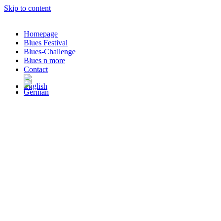
Skip to content
Homepage
Blues Festival
Blues-Challenge
Blues n more
Contact