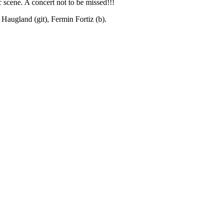
 scene. A concert not to be missed!!!
Haugland (git), Fermin Fortiz (b).