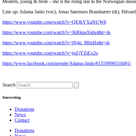
Modern, young & fresh – she is the rising star in the Norwegian music
Line up: Adama Janlo (voc), Jonas Sørensen Brandsæter (dr), Håvard 
https://www.youtube.com/watch?v=QEfkYXaNUW8
https://www.youtube.com/watch?v=JkRkpaXidu4&t=4s
https://www.youtube.com/watch?v=iN4u_I80zHs&t=4s
https://www.youtube.com/watch?v=jnZjYZtEx2o
https://www.facebook.com/people/Adama-Janlo/61550990518491/
Search
Interesting
Donations
News
Contact
Donations
News